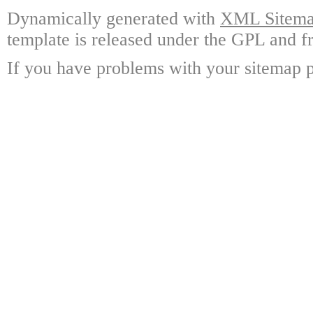
Dynamically generated with
XML Sitemap
template is released under the GPL and fr
If you have problems with your sitemap p