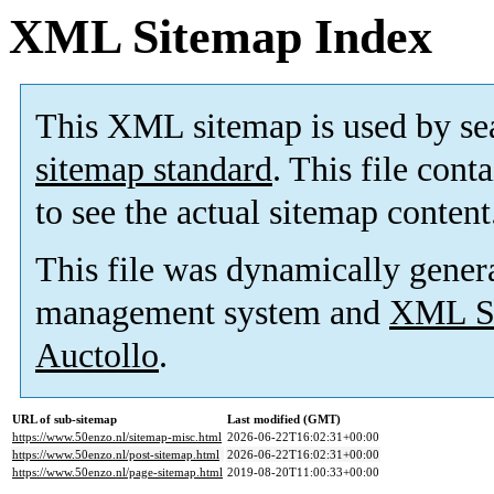
XML Sitemap Index
This XML sitemap is used by se
sitemap standard
. This file cont
to see the actual sitemap content
This file was dynamically gener
management system and
XML Si
Auctollo
.
URL of sub-sitemap
Last modified (GMT)
https://www.50enzo.nl/sitemap-misc.html
2026-06-22T16:02:31+00:00
https://www.50enzo.nl/post-sitemap.html
2026-06-22T16:02:31+00:00
https://www.50enzo.nl/page-sitemap.html
2019-08-20T11:00:33+00:00